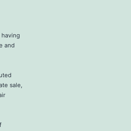
, having
ce and
buted
ate sale,
ir
f