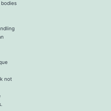
 bodies
andling
an
ique
k not
e
s.