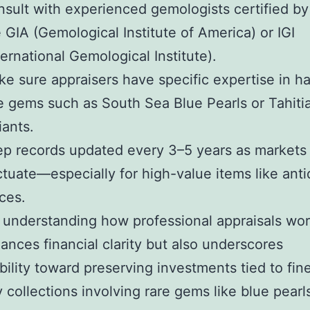
sult with experienced gemologists certified by
e GIA (Gemological Institute of America) or IGI
ternational Gemological Institute).
e sure appraisers have specific expertise in h
e gems such as South Sea Blue Pearls or Tahiti
iants.
p records updated every 3–5 years as markets
ctuate—especially for high-value items like ant
ces.
 understanding how professional appraisals wor
ances financial clarity but also underscores
bility toward preserving investments tied to fin
y collections involving rare gems like blue pearl