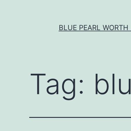
Skip
to
content
BLUE PEARL WORTH 
Tag:
bl