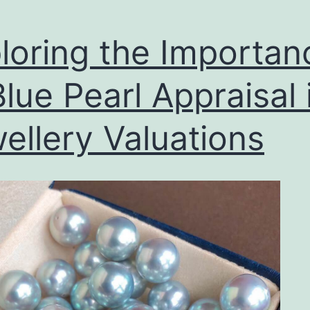
loring the Importan
Blue Pearl Appraisal 
ellery Valuations