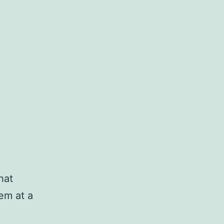
hat
em at a