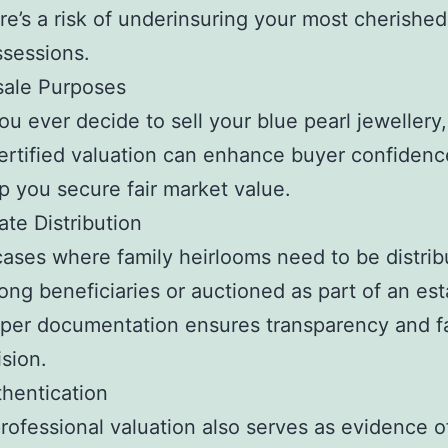
re’s a risk of underinsuring your most cherished
sessions.
sale Purposes
you ever decide to sell your blue pearl jewellery
ertified valuation can enhance buyer confiden
p you secure fair market value.
ate Distribution
cases where family heirlooms need to be distri
ng beneficiaries or auctioned as part of an est
per documentation ensures transparency and fa
ision.
hentication
rofessional valuation also serves as evidence o