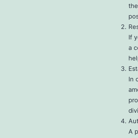
the
pos
Re
If 
a c
hel
Est
In 
amo
pro
div
Aut
A p