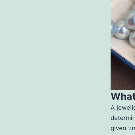
What 
A jewell
determin
given tim