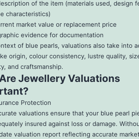
 description of the item (materials used, design f
 characteristics)
rrent market value or replacement price
raphic evidence for documentation
ontext of blue pearls, valuations also take into 
ike origin, colour consistency, lustre quality, siz
ty, and craftsmanship.
Are Jewellery Valuations
rtant?
urance Protection
urate valuations ensure that your blue pearl pi
quately insured against loss or damage. Witho
date valuation report reflecting accurate market