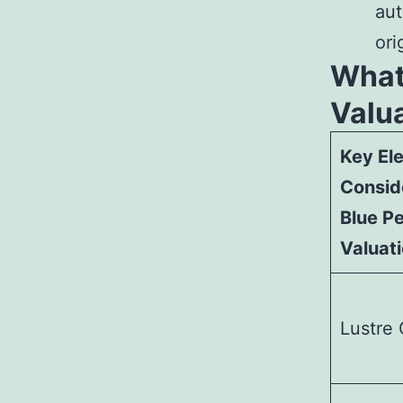
aut
ori
What
Valu
Key El
Consid
Blue Pe
Valuat
Lustre 