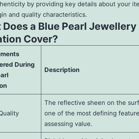
henticity by providing key details about your it
gin and quality characteristics.
 Does a Blue Pearl Jewellery
ation Cover?
ements
ered During
Description
arl
ion
The reflective sheen on the surf
Quality
one of the most defining feature
assessing value.