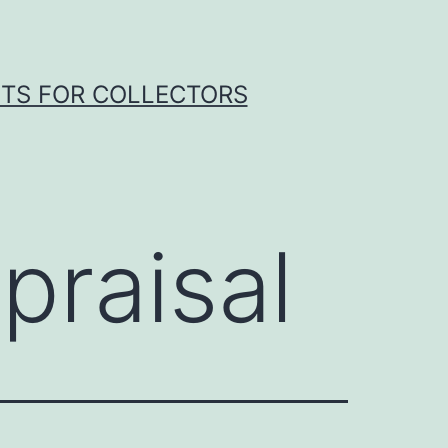
HTS FOR COLLECTORS
praisal