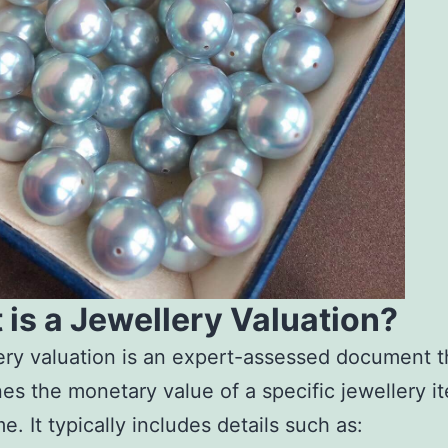
is a Jewellery Valuation?
ery valuation is an expert-assessed document t
es the monetary value of a specific jewellery it
e. It typically includes details such as: