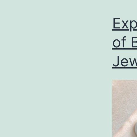
Exp
of 
Jew