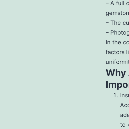
– A full
gemstone
– The cu
– Photog
In the c
factors l
uniformi
Why 
Impo
Ins
Acc
ade
to-