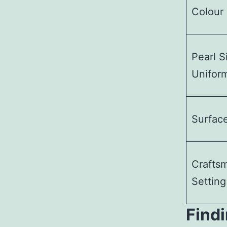
Colour 
Pearl S
Uniform
Surfac
Crafts
Setting
Findi