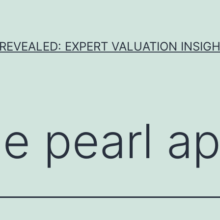
REVEALED: EXPERT VALUATION INSIG
ue pearl ap