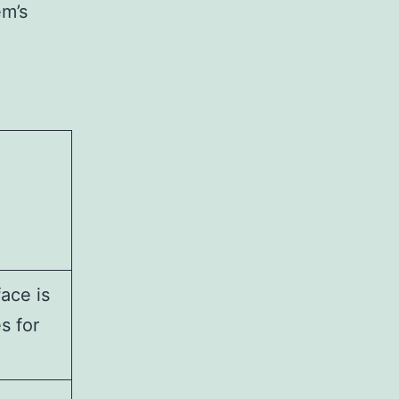
em’s
ace is
s for