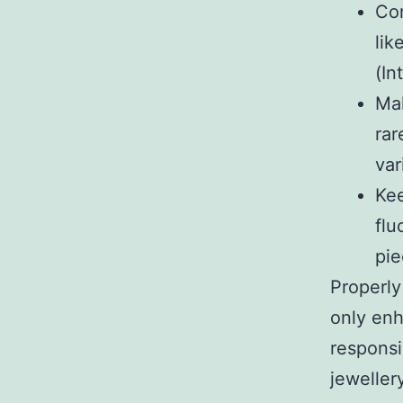
Con
lik
(In
Mak
rar
var
Kee
flu
pie
Properly
only enh
responsi
jeweller