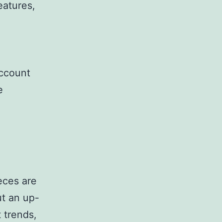
eatures,
account
e
eces are
ut an up-
 trends,