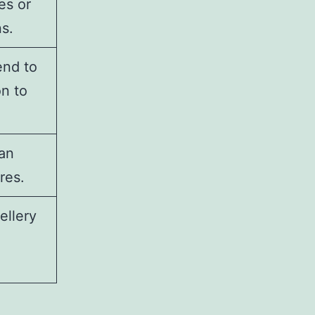
es or
s.
end to
n to
can
res.
ellery
.