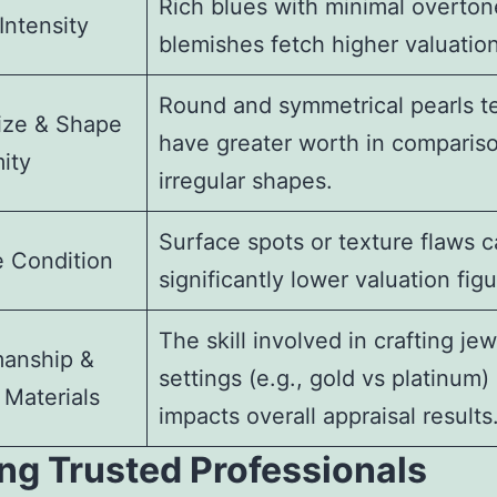
Rich blues with minimal overton
Intensity
blemishes fetch higher valuation
Round and symmetrical pearls t
ize & Shape
have greater worth in compariso
ity
irregular shapes.
Surface spots or texture flaws 
e Condition
significantly lower valuation figu
The skill involved in crafting jew
manship &
settings (e.g., gold vs platinum)
 Materials
impacts overall appraisal results
ng Trusted Professionals